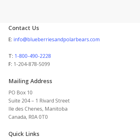
Contact Us
E:
info@blueberriesandpolarbears.com
T:
1-800-490-2228
F:
1-204-878-5099
Mailing Address
PO Box 10
Suite 204 – 1 Rivard Street
Ile des Chenes, Manitoba
Canada, R0A 0T0
Quick Links