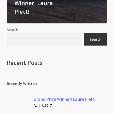
Winner! Laura
Plett!
Search
Search
Recent Posts
Recently Written
Grand Prize Winner! Laura Plett!
April 1, 2017