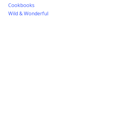
Cookbooks
Wild & Wonderful
Seasoning
Latest Recipes
© 2026 Blueberries & Polar Bears Cookbooks.
Privacy Policy
.