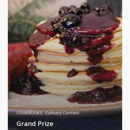
COOKBOOKS
Culinary Contest
Grand Prize