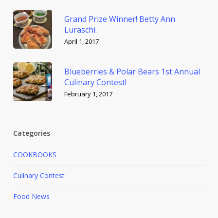
Grand Prize Winner! Betty Ann
Luraschi.
April 1, 2017
Blueberries & Polar Bears 1st Annual
Culinary Contest!
February 1, 2017
Categories
COOKBOOKS
Culinary Contest
Food News