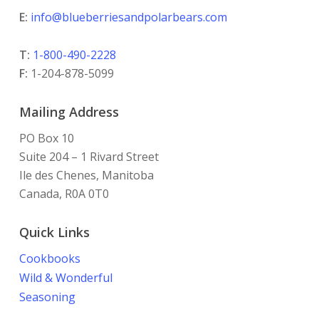
E:
info@blueberriesandpolarbears.com
T:
1-800-490-2228
F:
1-204-878-5099
Mailing Address
PO Box 10
Suite 204 – 1 Rivard Street
Ile des Chenes, Manitoba
Canada, R0A 0T0
Quick Links
Cookbooks
Wild & Wonderful
Seasoning