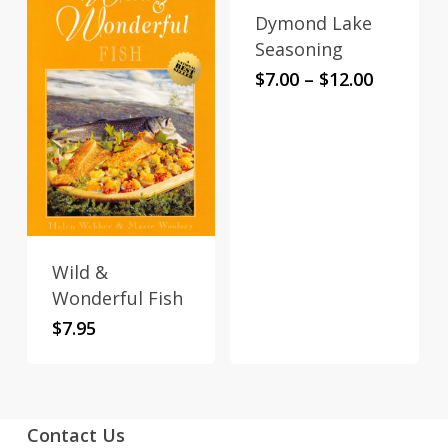
Dymond Lake
This
Seasoning
product
Price
$
7.00
–
$
12.00
has
range:
multiple
$7.00
variants.
through
$12.00
The
options
may
be
Wild &
chosen
Wonderful Fish
on
the
$
7.95
product
page
Contact Us