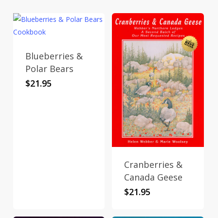
Blueberries &
Polar Bears
$
21.95
Cranberries &
Canada Geese
$
21.95