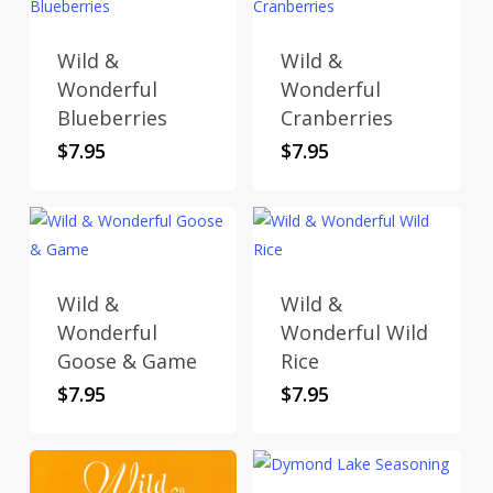
Wild &
Wild &
Wonderful
Wonderful
Blueberries
Cranberries
$
7.95
$
7.95
Wild &
Wild &
Wonderful
Wonderful Wild
Goose & Game
Rice
$
7.95
$
7.95