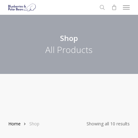
Menu
Skip
to
search
main
content
Shop
All Products
Home
Shop
Showing all 10 results