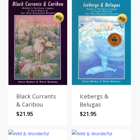
Black Currants
Icebergs &
& Caribou
Belugas
$
21.95
$
21.95