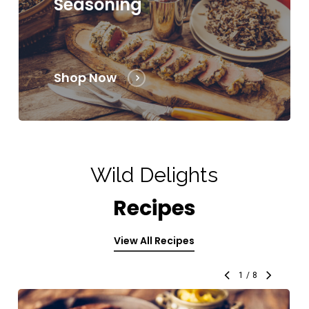
Seasoning
Shop Now
Wild Delights
Recipes
View All Recipes
1
/
8