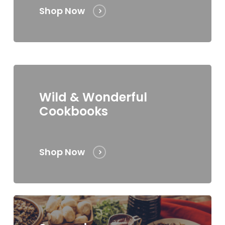
Shop Now
Wild & Wonderful
Cookbooks
Shop Now