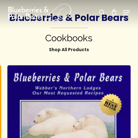
Skip
Menu
search
to
Blueberries & Polar Bears
Close
main
Menu
content
Cookbooks
Shop All Products