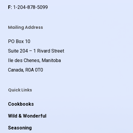
F:
1-204-878-5099
Mailing Address
PO Box 10
Suite 204 – 1 Rivard Street
Ile des Chenes, Manitoba
Canada, R0A 0T0
Quick Links
Cookbooks
Wild & Wonderful
Seasoning