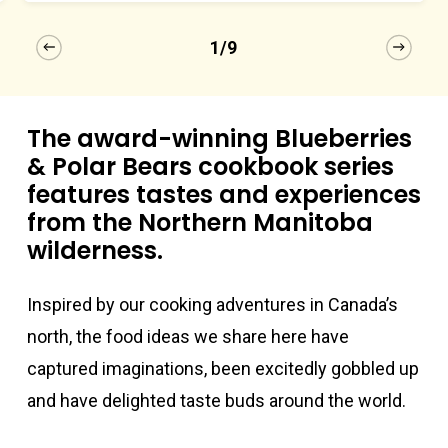
1/9
The award-winning Blueberries
& Polar Bears cookbook series
features tastes and experiences
from the Northern Manitoba
wilderness.
Inspired by our cooking adventures in Canada’s
north, the food ideas we share here have
captured imaginations, been excitedly gobbled up
and have delighted taste buds around the world.