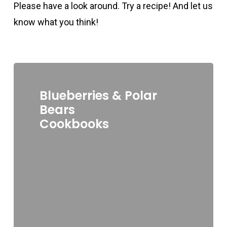
Please have a look around. Try a recipe! And let us
know what you think!
Blueberries & Polar
Bears
Cookbooks