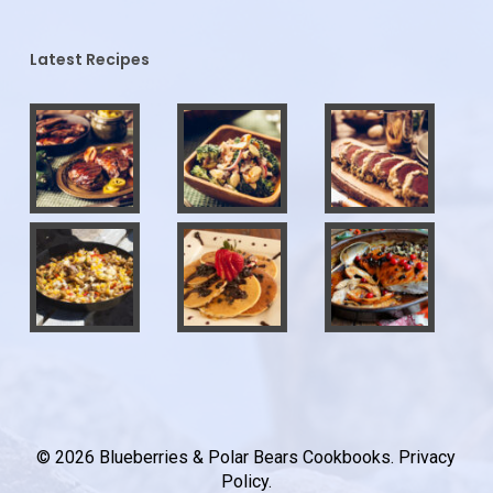
Latest Recipes
© 2026 Blueberries & Polar Bears Cookbooks.
Privacy
Policy
.