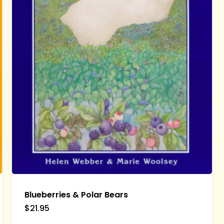
Blueberries & Polar Bears
$
21.95