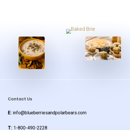
Contact Us
E:
info@blueberriesandpolarbears.com
T:
1-800-490-2228