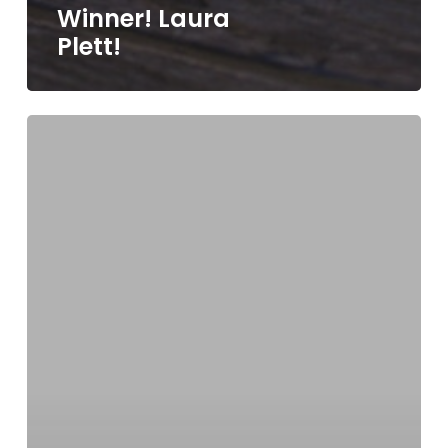
Winner! Laura
Plett!
Grand
Prize
Winner!
Betty
Ann
Luraschi.