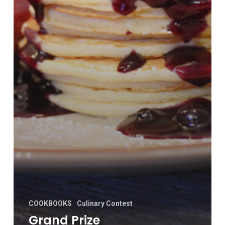
COOKBOOKS
Culinary Contest
Grand Prize