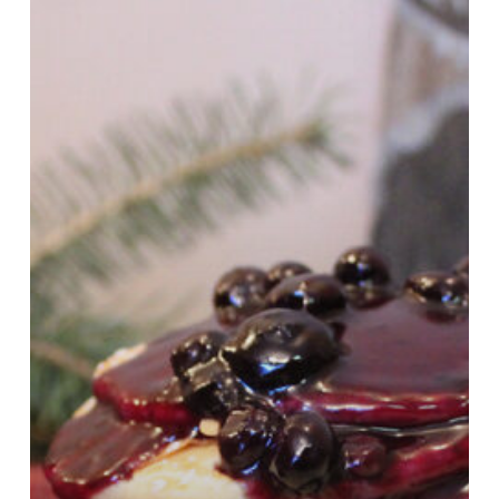
Laura
Plett!