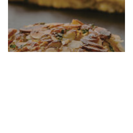
Culinary Contest
Food News
Blueberries & Polar Bears