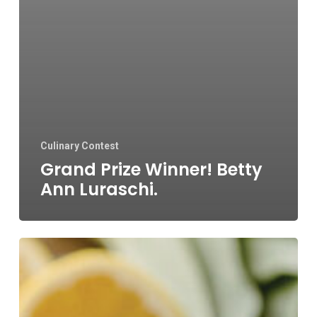
Culinary Contest
Grand Prize Winner! Betty
Ann Luraschi.
Blueberries
&
Polar
Bears