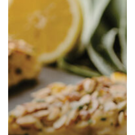
1st
Annual
Culinary
Contest!