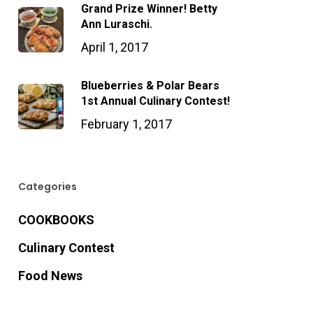
Grand Prize Winner! Betty
Ann Luraschi.
April 1, 2017
Blueberries & Polar Bears
1st Annual Culinary Contest!
February 1, 2017
Categories
COOKBOOKS
Culinary Contest
Food News