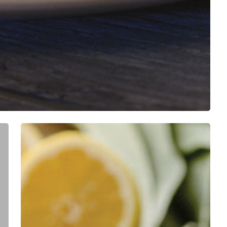
Blueberries
&
Polar
Bears
1st
Annual