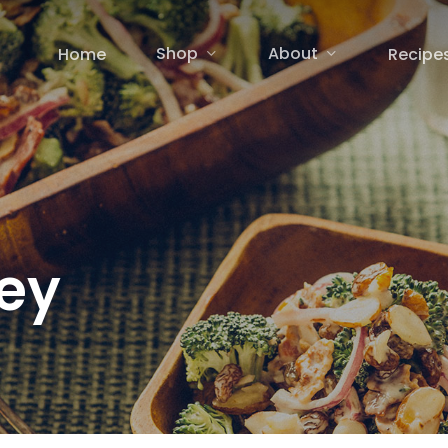
Shop
About
Home
Recipe
ey