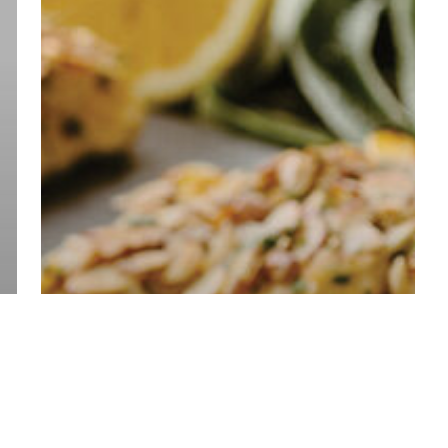
Culinary
Contest!