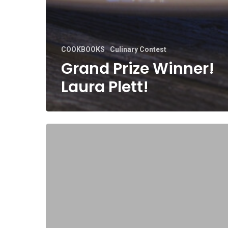
COOKBOOKS
Culinary Contest
Grand Prize Winner!
Laura Plett!
Grand
Prize
Winner!
Betty
Ann
Luraschi.