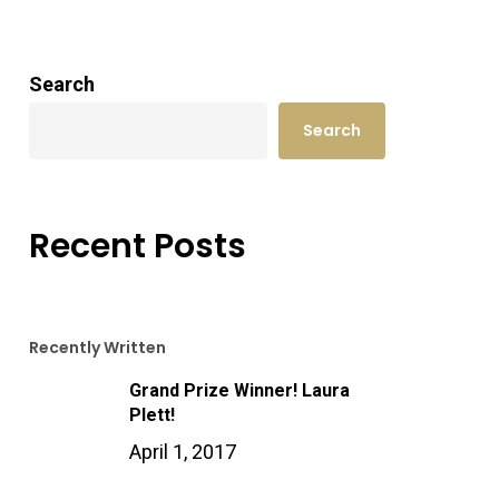
Search
Search
Recent Posts
Recently Written
Grand Prize Winner! Laura
Plett!
April 1, 2017