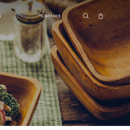
search
s
Blog
Contact