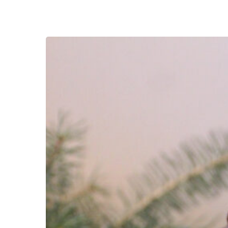
Grand
Prize
Winner!
Laura
Plett!